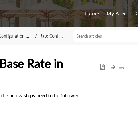
Home
My Area
K
guration - NebulaCRS
Rate Configuration
Base Rate in
 the below steps need to be followed: