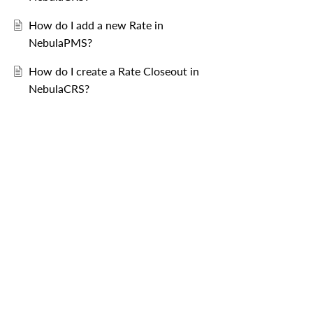
How do I add a new Rate in
NebulaPMS?
How do I create a Rate Closeout in
NebulaCRS?