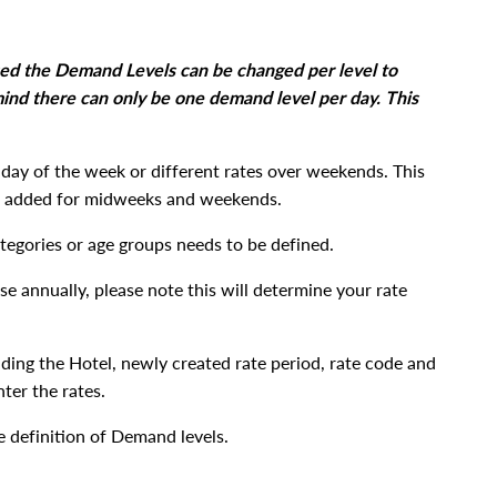
sed the Demand Levels can be changed per level to
 mind there can only be one demand level per day. This
y day of the week or different rates over weekends. This
 be added for midweeks and weekends.
ategories or age groups needs to be defined.
e annually, please note this will determine your rate
uding the Hotel, newly created rate period, rate code and
ter the rates.
e definition of Demand levels.