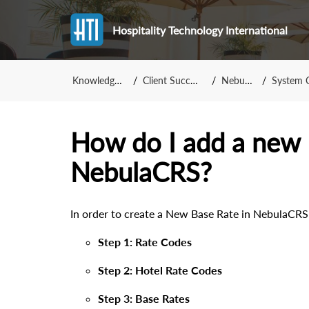
Hospitality Technology International
Knowledge Base
Client Success Team
NebulaCRS
System Confi
How do I add a new 
NebulaCRS?
In order to create a New Base Rate in NebulaCRS
Step 1: Rate Codes
Step 2: Hotel Rate Codes
Step 3: Base Rates