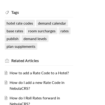
Tags
hotel rate codes
demand calendar
base rates
room surcharges
rates
publish
demand levels
plan supplements
Related
Articles
How to add a Rate Code to a Hotel?
How do I add a new Rate Code in
NebulaCRS?
How do I Roll Rates forward in
NebulaCRS?