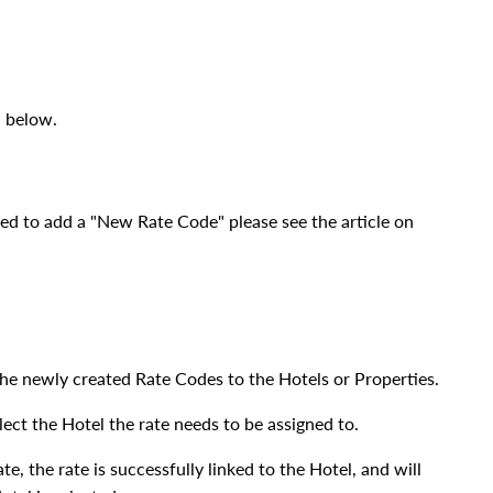
l below.
eed to add a "New Rate Code" please see the article on
k the newly created Rate Codes to the Hotels or Properties.
ect the Hotel the rate needs to be assigned to.
e, the rate is successfully linked to the Hotel, and will