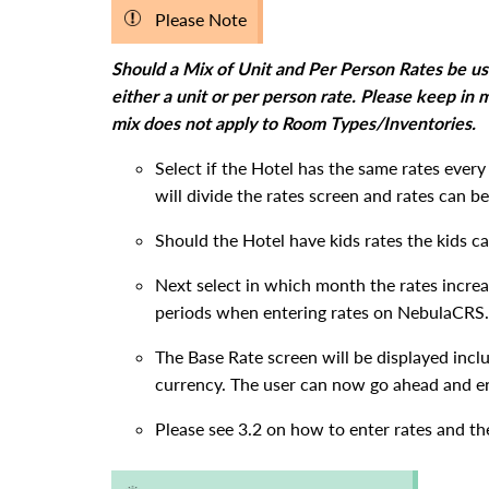
Please Note
Should a Mix of Unit and Per Person Rates be u
either a unit or per person rate. Please keep in
mix does not apply to Room Types/Inventories.
Select if the Hotel has the same rates ever
will divide the rates screen and rates can
Should the Hotel have kids rates the kids c
Next select in which month the rates increas
periods when entering rates on NebulaCRS.
The Base Rate screen will be displayed incl
currency. The user can now go ahead and en
Please see 3.2 on how to enter rates and th