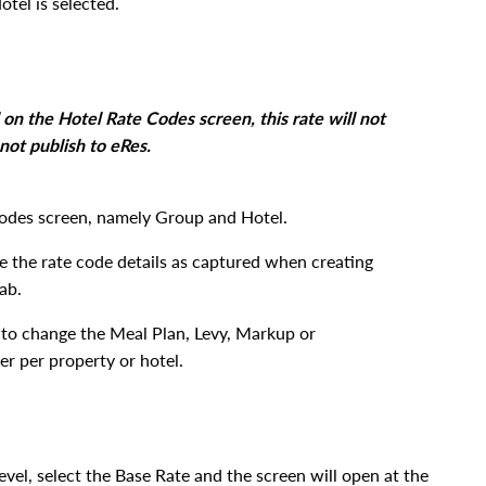
tel is selected.
on the Hotel Rate Codes screen, this rate will not
not publish to eRes.
odes screen, namely Group and Hotel.
 the rate code details as captured when creating
tab.
to change the Meal Plan, Levy, Markup or
r per property or hotel.
vel, select the Base Rate and the screen will open at the