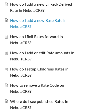
How do I add a new Linked/Derived
Rate in NebulaCRS?
How do I add a new Base Rate in
NebulaCRS?
How do I Roll Rates forward in
NebulaCRS?
How do I add or edit Rate amounts in
NebulaCRS?
How do I setup Childrens Rates in
NebulaCRS?
How to remove a Rate Code on
NebulaCRS?
Where do I see published Rates in
NebulaCRS?