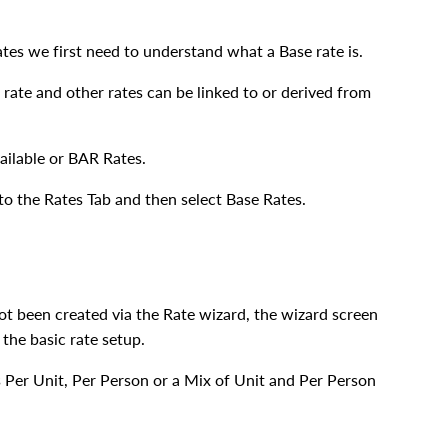
ates we first need to understand what a Base rate is.
 rate and other rates can be linked to or derived from
ailable or BAR Rates.
o the Rates Tab and then select Base Rates.
t been created via the Rate wizard, the wizard screen
the basic rate setup.
 Per Unit, Per Person or a Mix of Unit and Per Person