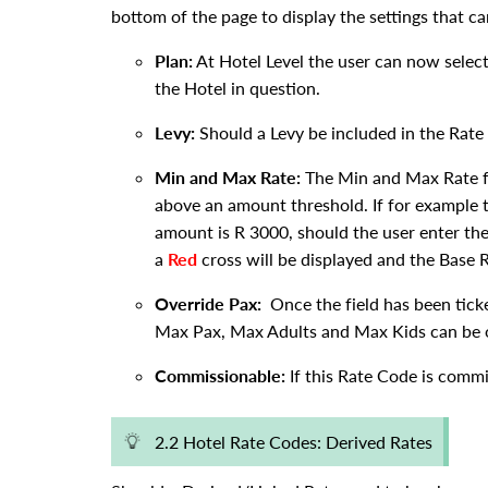
bottom of the page to display the settings that c
Plan:
At Hotel Level the user can now select
the Hotel in question.
Levy:
Should a Levy be included in the Rate 
Min and Max Rate:
The Min and Max Rate fu
above an amount threshold. If for exampl
amount is R 3000, should the user enter th
a
Red
cross will be displayed and the Base R
Override Pax:
Once the field has been ticke
Max Pax, Max Adults and Max Kids can be o
Commissionable:
If this Rate Code is commis
2.2 Hotel Rate Codes: Derived Rates