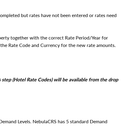
completed but rates have not been entered or rates need
perty together with the correct Rate Period/Year for
t the Rate Code and Currency for the new rate amounts.
s step (Hotel Rate Codes) will be available from the drop
on Demand Levels. NebulaCRS has 5 standard Demand