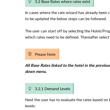
3.2 Base Rates where rates exist
In cases where the rate wizard has already been 
to be updated the below steps can be followed.
The user can start off by selecting the Hotel/Pro
which rates need to be defined. Thereafter selec
Please Note
All Base Rates linked to the hotel in the previou
down menu.
3.2.1 Demand Levels
Next the user has to evaluate the rates based 
levels: