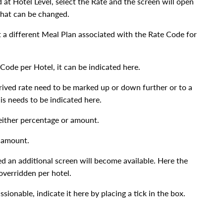
at Hotel Level, select the Rate and the screen will open
 that can be changed.
t a different Meal Plan associated with the Rate Code for
 Code per Hotel, it can be indicated here.
rived rate need to be marked up or down further or to a
is needs to be indicated here.
 either percentage or amount.
r amount.
ked an additional screen will become available. Here the
verridden per hotel.
ssionable, indicate it here by placing a tick in the box.