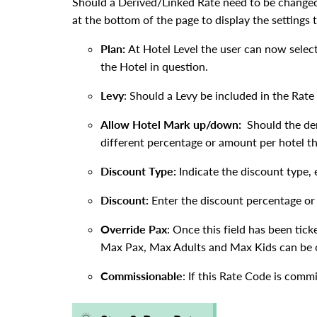
Should a Derived/Linked Rate need to be changed 
at the bottom of the page to display the settings
Plan:
At Hotel Level the user can now selec
the Hotel in question.
Levy
: Should a Levy be included in the Rate
Allow Hotel Mark up/down:
Should the de
different percentage or amount per hotel th
Discount Type:
Indicate the discount type,
Discount:
Enter the discount percentage o
Override Pax
: Once this field has been tic
Max Pax, Max Adults and Max Kids can be o
Commissionable
: If this Rate Code is commi