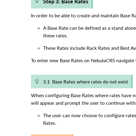
Step 3: Base Rates
In order to be able to create and maintain Base R
A Base Rate can be defined as a stand alone
these rates.
These Rates include Rack Rates and Best Av
To enter new Base Rates on NebulaCRS navigate t
3.1 Base Rates where rates do not exist
When configuring Base Rates where rates have no
will appear and prompt the user to continue with 
The user can now choose to configure rates
Rates.