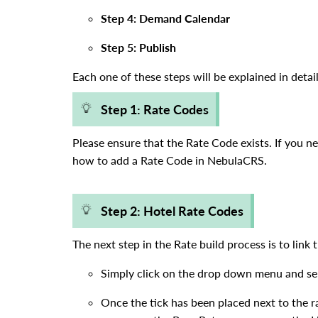
Step 4: Demand Calendar
Step 5: Publish
Each one of these steps will be explained in detai
Step 1: Rate Codes
Please ensure that the Rate Code exists. If you n
how to add a Rate Code in NebulaCRS.
Step 2: Hotel Rate Codes
The next step in the Rate build process is to lin
Simply click on the drop down menu and sel
Once the tick has been placed next to the rat