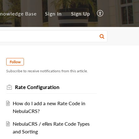
nowledge Base
Sign In
Sign Up
Follow
Subscribe to receive notifications from this article.
Rate Configuration
How do I add a new Rate Code in
NebulaCRS?
NebulaCRS / eRes Rate Code Types
and Sorting