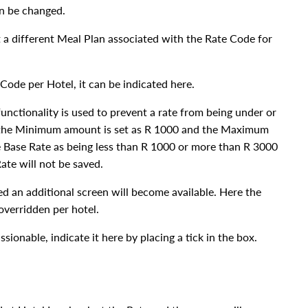
an be changed.
 a different Meal Plan associated with the Rate Code for
Code per Hotel, it can be indicated here.
nctionality is used to prevent a rate from being under or
e the Minimum amount is set as R 1000 and the Maximum
e Base Rate as being less than R 1000 or more than R 3000
ate will not be saved.
d an additional screen will become available. Here the
verridden per hotel.
sionable, indicate it here by placing a tick in the box.