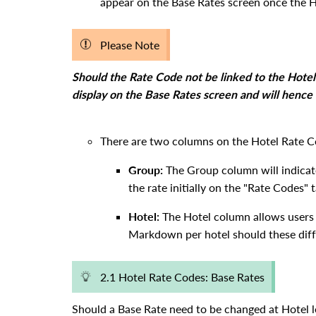
appear on the Base Rates screen once the Ho
Please Note
Should the Rate Code not be linked to the Hotel 
display on the Base Rates screen and will hence 
There are two columns on the Hotel Rate C
Group:
The Group column will indicate
the rate initially on the "Rate Codes" 
Hotel:
The Hotel column allows users 
Markdown per hotel should these diffe
2.1 Hotel Rate Codes: Base Rates
Should a Base Rate need to be changed at Hotel le