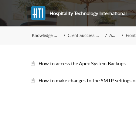
Hospitality Technology International
Knowledge Base
Client Success Team
Apex
Front 
How to access the Apex System Backups
How to make changes to the SMTP settings o