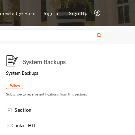
nowledge Base
Sign In
Sign Up
System Backups
System Backups
Follow
Subscribe to receive notifications from this section.
Section
Contact HTI