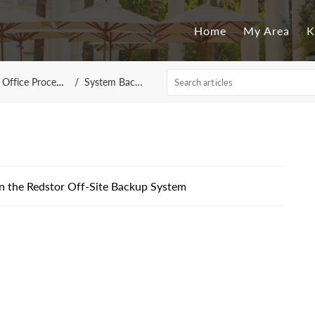
Home
My Area
K
Office Processing
System Backups
n the Redstor Off-Site Backup System