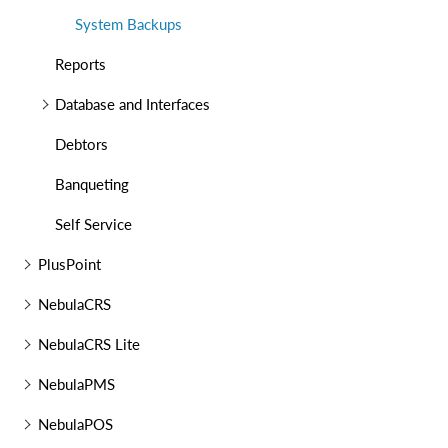
System Backups
Reports
Database and Interfaces
Debtors
Banqueting
Self Service
PlusPoint
NebulaCRS
NebulaCRS Lite
NebulaPMS
NebulaPOS