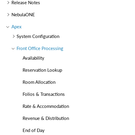
Release Notes
NebulaONE
Apex
System Configuration
Front Office Processing
Availability
Reservation Lookup
Room Allocation
Folios & Transactions
Rate & Accommodation
Revenue & Distribution
End of Day