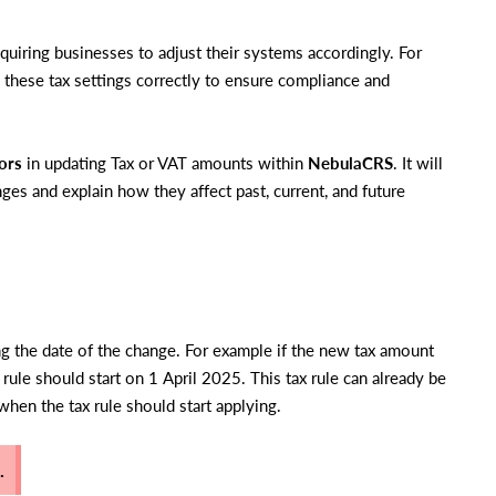
quiring businesses to adjust their systems accordingly. For
te these tax settings correctly to ensure compliance and
ors
in updating Tax or VAT amounts within
NebulaCRS
. It will
ges and explain how they affect past, current, and future
ing the date of the change. For example if the new tax amount
 rule should start on 1 April 2025. This tax rule can already be
 when the tax rule should start applying.
.