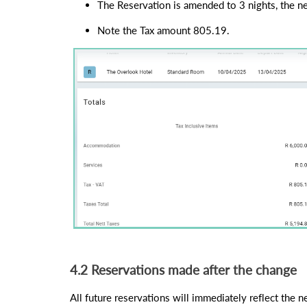
The Reservation is amended to 3 nights, the ne
Note the Tax amount 805.19.
4.2 Reservations made after the change
All future reservations will immediately reflect the