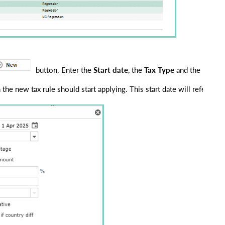
 button. Enter the 
Start date
, the 
Tax Type
 and the new 
p
 the new tax rule should start applying. This start date will refer to 