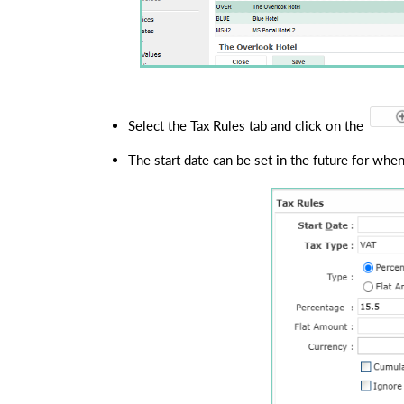
Select the Tax Rules tab and click on the 
The start date can be set in the future for when