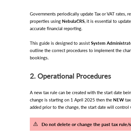
Governments periodically update Tax or VAT rates, re
properties using
NebulaCRS
, it is essential to upda
accurate financial reporting.
This guide is designed to assist
System Administrat
outline the correct procedures to implement the chan
bookings.
2. Operational Procedures
A new tax rule can be created with the start date be
change is starting on 1 April 2025 then the
NEW
tax
added prior to the change, the start date will control
Do not delete or change the past tax rule/s