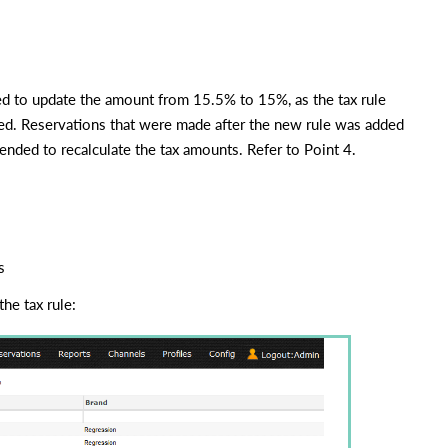
need to update the amount from 15.5% to 15%, as the tax rule
hed. Reservations that were made after the new rule was added
ended to recalculate the tax amounts. Refer to Point 4.
s
he tax rule: