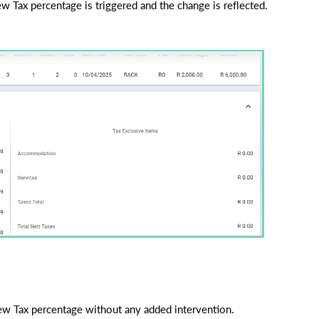
w Tax percentage is triggered and the change is reflected.
 new Tax percentage without any added intervention.