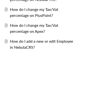
How do I change my Tax/Vat
percentage on PlusPoint?
How do I change my Tax/Vat
percentage on Apex?
ercentage
, thereafter select the 
 button.
How do I add a new or edit Employee
reservations arriving from that date onwards.
in NebulaCRS?