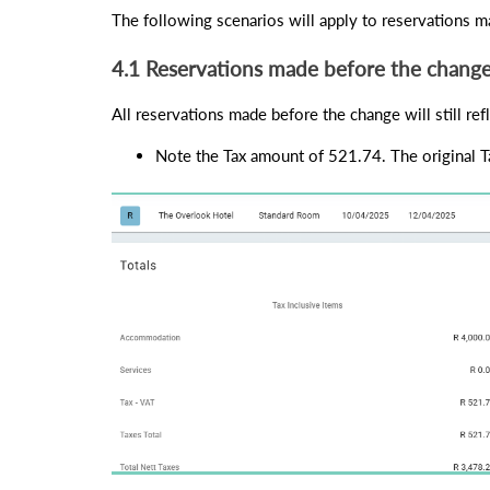
The following scenarios will apply to reservations ma
4.1 Reservations made before the chang
All reservations made before the change will still ref
Note the Tax amount of 521.74. The original T