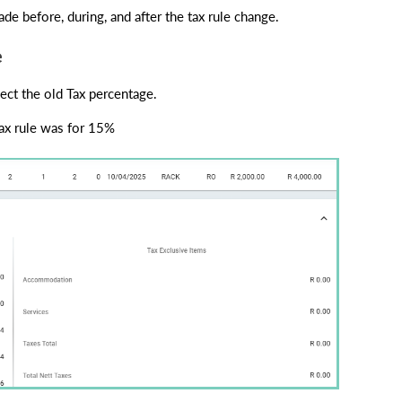
de before, during, and after the tax rule change.
e
lect the old Tax percentage.
ax rule was for 15%