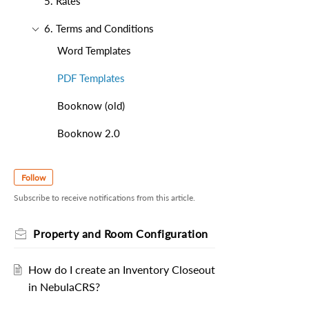
5. Rates
6. Terms and Conditions
Word Templates
PDF Templates
Booknow (old)
Booknow 2.0
Follow
Subscribe to receive notifications from this article.
Property and Room Configuration
How do I create an Inventory Closeout
in NebulaCRS?