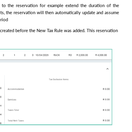
to the reservation for example extend the duration of the
ts, the reservation will then automatically update and assume
eriod
created before the New Tax Rule was added. This reservation falls wit