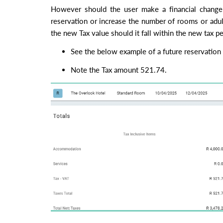
However should the user make a financial change 
reservation or increase the number of rooms or adul
the new Tax value should it fall within the new tax p
See the below example of a future reservation 
Note the Tax amount 521.74.