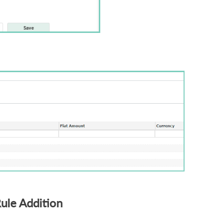
Rule Addition