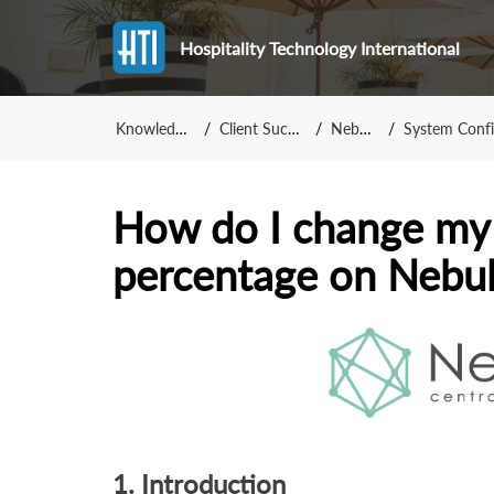
Hospitality Technology International
Knowledge Base
Client Success Team
NebulaCRS
System Configuration -
How do I change my
percentage on Nebu
1. Introduction