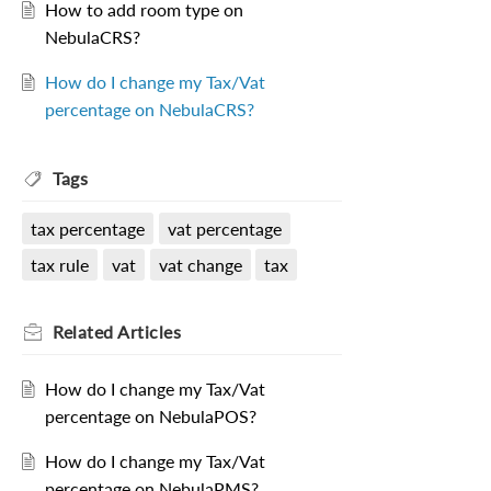
How to add room type on
NebulaCRS?
How do I change my Tax/Vat
percentage on NebulaCRS?
Tags
tax percentage
vat percentage
tax rule
vat
vat change
tax
Related
Articles
How do I change my Tax/Vat
percentage on NebulaPOS?
How do I change my Tax/Vat
percentage on NebulaPMS?