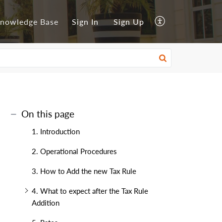
nowledge Base
Sign In
Sign Up
On this page
1. Introduction
2. Operational Procedures
3. How to Add the new Tax Rule
4. What to expect after the Tax Rule
Addition