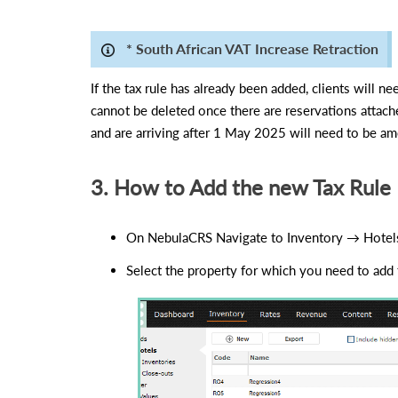
* South African VAT Increase Retraction
If the tax rule has already been added, clients will 
cannot be deleted once there are reservations attac
and are arriving after 1 May 2025 will need to be am
3. How to Add the new Tax Rule
On NebulaCRS Navigate to Inventory → Hotel
Select the property for which you need to add t