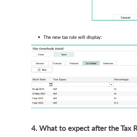
The new tax rule will display:
4. What to expect after the Tax 