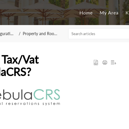
Home
My Area
K
 NebulaCRS
Property and Room Configuration
 Tax/Vat
laCRS?