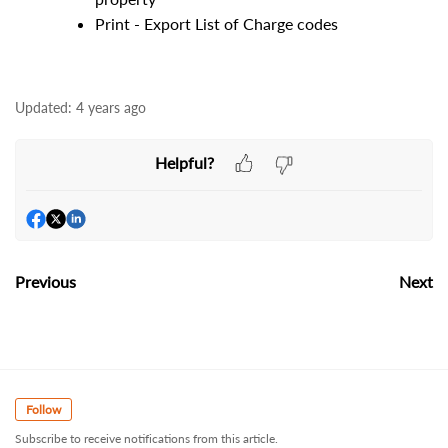
Print - Export List of Charge codes
Updated:
4 years ago
Helpful?
Previous
Next
Follow
Subscribe to receive notifications from this article.