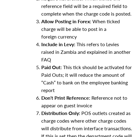
reference field will be a required field to
complete when the charge code is posted.
Allow Posting in Forex:
When ticked
charge will be able to post in a
foreign currency
Include in Levy:
This refers to Levies
raised in Zambia and explained in another
FAQ
Paid Out:
This tick should be activated for
Paid Outs; it will reduce the amount of
“Cash” to bank on the employee banking
report
Don't Print Reference:
Reference not to
appear on guest invoice
Distribution Only:
POS outlets created as
charge codes where other charge codes
will distribute from interface transactions.
If this is set then the department code will