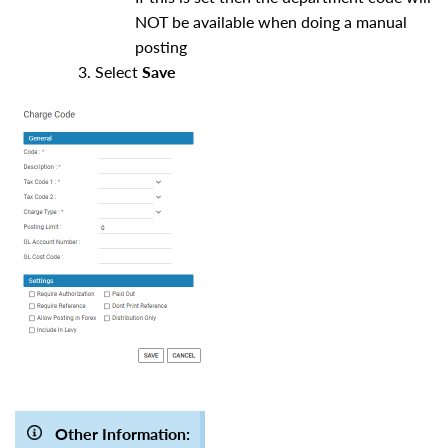
NOT be available when doing a manual
posting
Select
Save
Other Information: