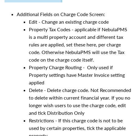
Additional Fields on Charge Code Screen:
Edit - Change an existing charge code
Property Tax Codes - applicable if NebulaPMS
is a multi property account and different tax
rules are applied, set these here, per charge
code. Otherwise NebulaPMS will use the Tax
code on the charge code itself.
Property Charge Routing - Only used if
Property settings have Master Invoice setting
applied
Delete - Delete charge code. Not Recommended
to delete within current financial year. If you no
longer wish users to use the charge code, edit
and tick Distribution Only
Restrictions - If this charge code is not to be
used by certain properties, tick the applicable
property