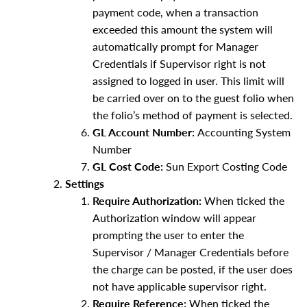
payment code, when a transaction
exceeded this amount the system will
automatically prompt for Manager
Credentials if Supervisor right is not
assigned to logged in user. This limit will
be carried over on to the guest folio when
the folio’s method of payment is selected.
GL Account Number:
Accounting System
Number
GL Cost Code:
Sun Export Costing Code
Settings
Require Authorization:
When ticked the
Authorization window will appear
prompting the user to enter the
Supervisor / Manager Credentials before
the charge can be posted, if the user does
not have applicable supervisor right.
Require Reference:
When ticked the