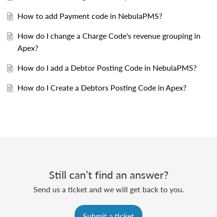
How to add Payment code in NebulaPMS?
How do I change a Charge Code's revenue grouping in
Apex?
How do I add a Debtor Posting Code in NebulaPMS?
How do I Create a Debtors Posting Code in Apex?
Still can’t find an answer?
Send us a ticket and we will get back to you.
Submit a ticket