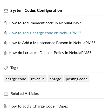
System Codes Configuration
How to add Payment code in NebulaPMS?
How to add a charge code on NebulaPMS?
How to Add a Maintenance Reason in NebulaPMS?
How do I create a Deposit Policy in NebulaPMS?
Tags
charge code
revenue
charge
posting code
Related
Articles
How to add a Charge Code in Apex