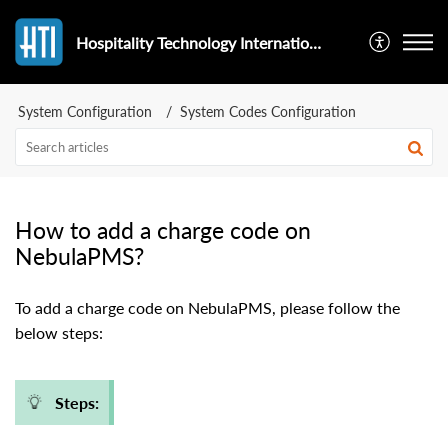
Hospitality Technology International
System Configuration
System Codes Configuration
How to add a charge code on
NebulaPMS?
To add a charge code on NebulaPMS, please follow the
below steps:
Steps: