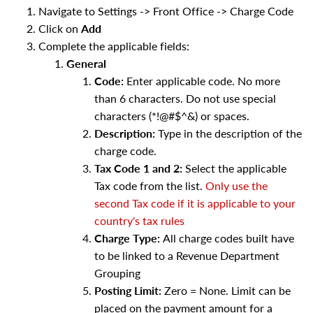
Navigate to Settings -> Front Office -> Charge Code
Click on
Add
Complete the applicable fields:
General
Code:
Enter applicable code. No more
than 6 characters. Do not use special
characters (*!@#$^&) or spaces.
Description:
Type in the description of the
charge code.
Tax Code 1 and 2:
Select the applicable
Tax code from the list.
Only use the
second Tax code if it is applicable to your
country's tax rules
Charge Type:
All charge codes built have
to be linked to a Revenue Department
Grouping
Posting Limit:
Zero = None. Limit can be
placed on the payment amount for a